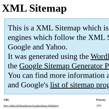
XML Sitemap
This is a XML Sitemap which is
engines which follow the XML S
Google and Yahoo.
It was generated using the
Word
the
Google Sitemap Generator P
You can find more information
and Google's
list of sitemap pr
URL
Priority
http://abha.de/benedictus-krankenhaus-feldafing/
20%