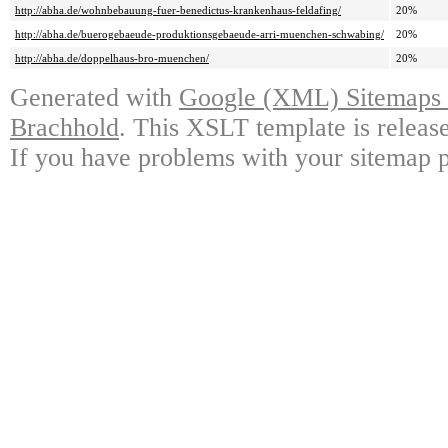
http://abha.de/wohnbebauung-fuer-benedictus-krankenhaus-feldafing/
20%
http://abha.de/buerogebaeude-produktionsgebaeude-arri-muenchen-schwabing/
20%
http://abha.de/doppelhaus-bro-muenchen/
20%
Generated with
Google (XML) Sitemaps G
Brachhold
. This XSLT template is releas
If you have problems with your sitemap p